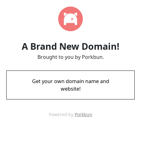
A Brand New Domain!
Brought to you by Porkbun.
Get your own domain name and
website!
Powered by
Porkbun